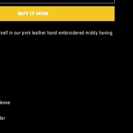
BUY IT NOW
self in our pink leather hand embroidered middy having
leeve
lar