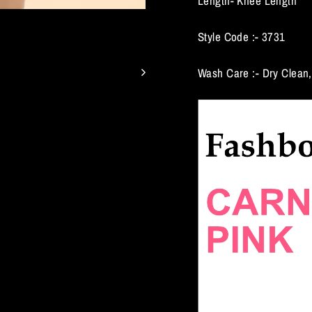
Length- Knee Length
Style Code :- 3731
Wash Care :- Dry Clean,