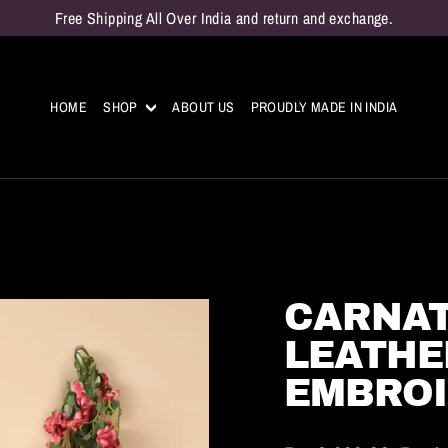
Free Shipping All Over India and return and exchange.
HOME
SHOP
ABOUT US
PROUDLY MADE IN INDIA
CARNAT
LEATHE
EMBROI