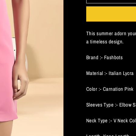
This summer adorn your
a timeless design.
Brand :- Fashbots
Material :- Italian Lycra
Color :- Carnation Pink
Sleeves Type :- Elbow S
Neck Type :- V Neck Col