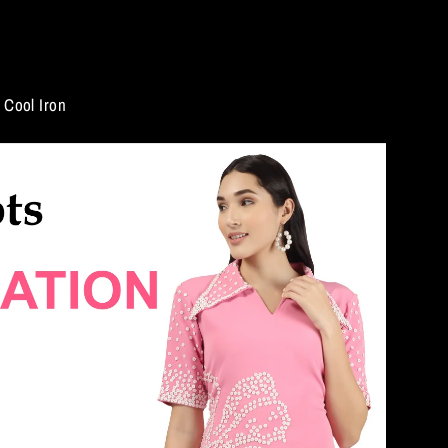
Cool Iron