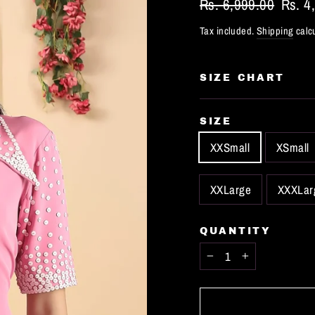
Regular
Rs. 6,999.00
Sale
Rs. 4
price
price
Tax included.
Shipping
calcu
SIZE CHART
SIZE
XXSmall
XSmall
XXLarge
XXXLar
QUANTITY
−
+