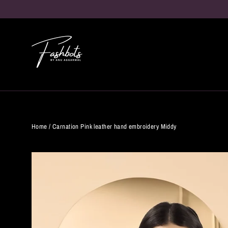
Skip
to
content
Home
/
Carnation Pink leather hand embroidery Middy