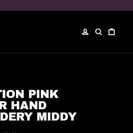
Cart
Log in
Search
ION PINK
R HAND
DERY MIDDY