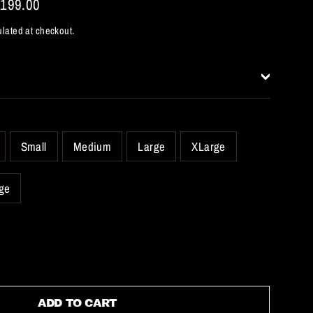
,199.00
lated at checkout.
Small
Medium
Large
XLarge
ge
ADD TO CART