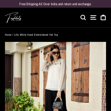
Skip
Free Shipping All Over India and return and exchange.
to
Car
content
Search
Site naviga
Home
/
Lilly White Hand Embroidered Yok Top