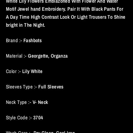
White Lily Flowers Emblazoned With Flower And Water
Motif Jewel hand Embroidery. Pair It With Black Pants For
A Day Time High Contrast Look Or Light Trousers To Shine
bright in The Night.
Brand :-
Fashbots
Material :-
Georgette, Organza
Color :-
Lily White
Sleeves Type :-
Full Sleeves
Neck Type :-
V- Neck
Style Code :-
3704
Wash Care :-
Dry Clean, Cool Iron