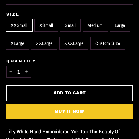
SIZE
XXSmall
XSmall
Small
Medium
Large
XLarge
XXLarge
XXXLarge
Custom Size
QUANTITY
−
+
ADD TO CART
BUY IT NOW
Lilly White Hand Embroidered Yok Top The Beauty Of