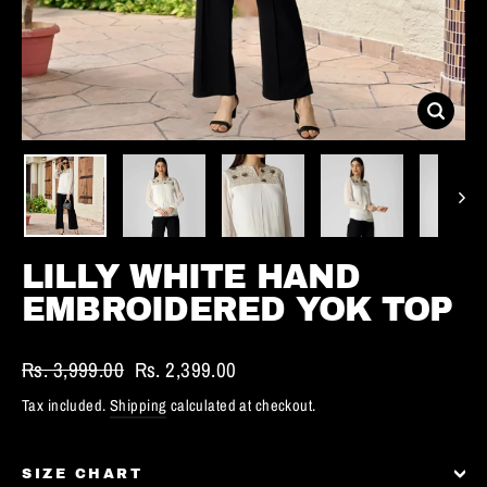
CLOS
(ESC)
LILLY WHITE HAND
EMBROIDERED YOK TOP
Regular
Rs. 3,999.00
Sale
Rs. 2,399.00
price
price
Tax included.
Shipping
calculated at checkout.
SIZE CHART