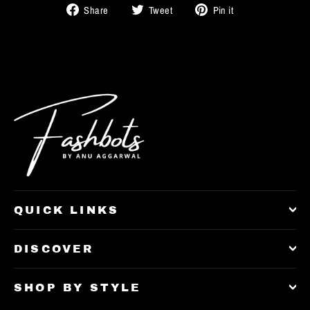
Share
Tweet
Pin
Share
Tweet
Pin it
on
on
on
Facebook
Twitter
Pinterest
QUICK LINKS
DISCOVER
SHOP BY STYLE